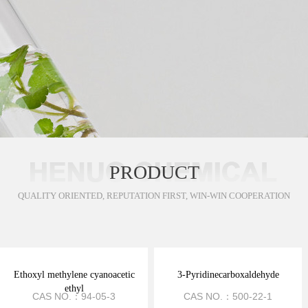
PRODUCT
QUALITY ORIENTED, REPUTATION FIRST, WIN-WIN COOPERATION
Ethoxyl methylene cyanoacetic
3-Pyridinecarboxaldehyde
ethyl
CAS NO.：94-05-3
CAS NO.：500-22-1