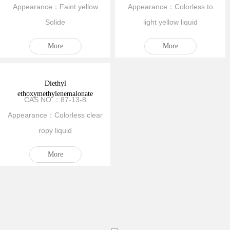
Appearance：Faint yellow
Appearance：Colorless to
Solide
light yellow liquid
More
More
Diethyl
ethoxymethylenemalonate
CAS NO.：87-13-8
Appearance：Colorless clear
ropy liquid
More